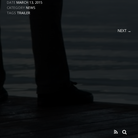
DATE
MARCH 13, 2015
CATEGORY
NEWS
TAGS
TRAILER
NEXT →