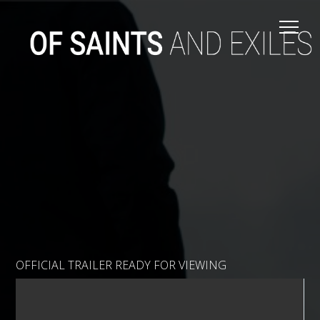
OFFICIAL TRAILER READY FOR VIEWING