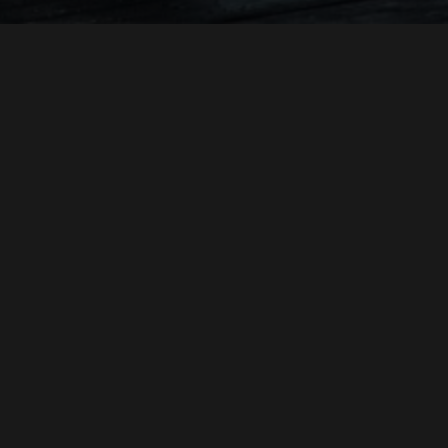
MADISONFILM
JOHN HARRINGTON
A
PRODUCTION
A FILM BY
"OF SAINTS AND EXILES"
CHRISTOPHER MOSIO
DIRECTOR OF PHOTOGRAPHY
JOHN HARRINGTON GRIFF PARTINGTON LORETO DI
PRODUCED BY
CESARE
JOHN HARRINGTON
DIRECTED BY
THIS FILM IS NOT YET RATED