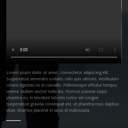
Lorem ipsum dolor sit amet, consectetur adipiscing elit.
Suspendisse venenatis sodales odio quis ultricies. Vestibulum
ornare egestas mi id convallis. Pellentesque efficitur tempus
viverra. Nullam auctor nulla dui, rhoncus pulvinar turpis
pharetra eu. In tincidunt lobortis tortor vel congue.
Suspendisse gravida consequat est, ut pharetra risus dapibus
vitae. Vivamus placerat in lacus id malesuada.